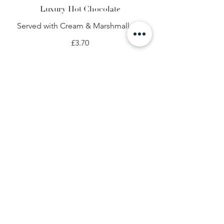
Luxury Hot Chocolate
Served with Cream & Marshmallows
£3.70
Kids Hot Chocolate
£3.00
Kids Luxury Hot Chocolate
Served with Cream & Marshmallows
£3.20
Soft Drinks
Fentimans
Ginger beer
£2.95