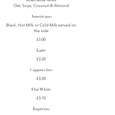
Oat, Soya, Coconut & Almond
Americano
Black, Hot Milk or Cold Milk served on
the side
£3.00
Latte
£3.20
Cappuccino
£3.20
Flat White
£3.10
Espresso