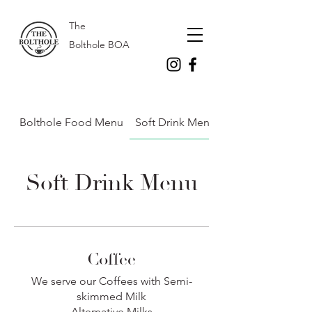
The
Bolthole BOA
Bolthole Food Menu
Soft Drink Menu
Soft Drink Menu
Coffee
We serve our Coffees with Semi-
skimmed Milk
Alternative Milks