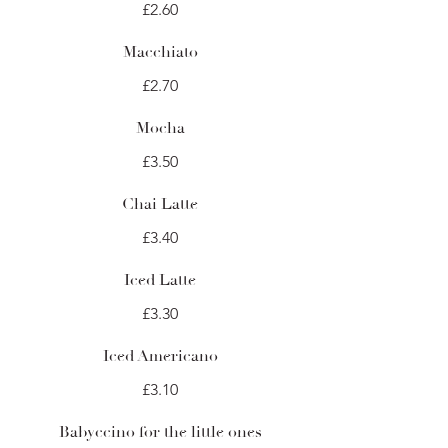
£2.60
Macchiato
£2.70
Mocha
£3.50
Chai Latte
£3.40
Iced Latte
£3.30
Iced Americano
£3.10
Babyccino for the little ones