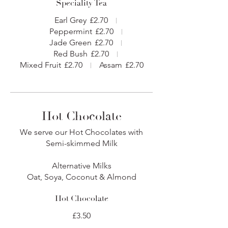
Speciality Tea
Earl Grey
£2.70
Peppermint
£2.70
Jade Green
£2.70
Red Bush
£2.70
Mixed Fruit
£2.70
Assam
£2.70
Hot Chocolate
We serve our Hot Chocolates with
Semi-skimmed Milk
Alternative Milks
Oat, Soya, Coconut & Almond
Hot Chocolate
£3.50