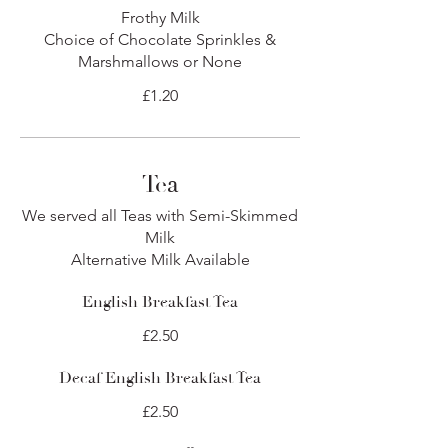
Frothy Milk
Choice of Chocolate Sprinkles &
Marshmallows or None
£1.20
Tea
We served all Teas with Semi-Skimmed
Milk
Alternative Milk Available
English Breakfast Tea
£2.50
Decaf English Breakfast Tea
£2.50