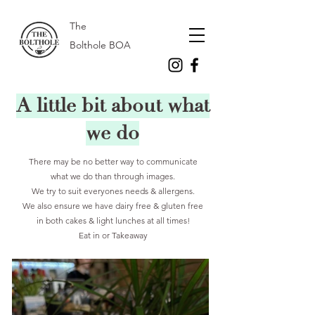
The
Bolthole BOA
A little bit about what
we do
There may be no better way to communicate
what we do than through images.
We try to suit everyones needs & allergens.
We also ensure we have dairy free & gluten free
in both cakes & light lunches at all times!
Eat in or Takeaway